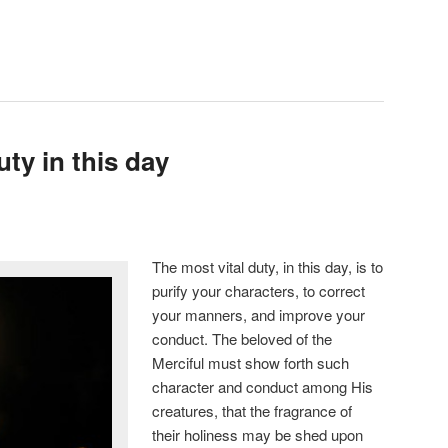
uty in this day
The most vital duty, in this day, is to
purify your characters, to correct
your manners, and improve your
conduct. The beloved of the
Merciful must show forth such
character and conduct among His
creatures, that the fragrance of
their holiness may be shed upon