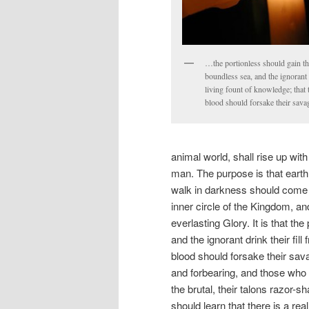
…the portionless should gain the
boundless sea, and the ignorant d
living fount of knowledge; that 
blood should forsake their sav
animal world, shall rise up with
man. The purpose is that earth
walk in darkness should come i
inner circle of the Kingdom, a
everlasting Glory. It is that th
and the ignorant drink their fill
blood should forsake their sav
and forbearing, and those who lo
the brutal, their talons razor-s
should learn that there is a real