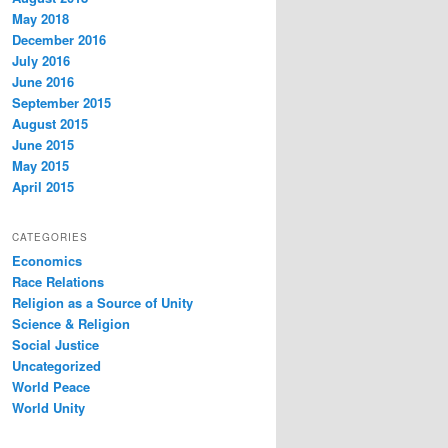
May 2018
December 2016
July 2016
June 2016
September 2015
August 2015
June 2015
May 2015
April 2015
CATEGORIES
Economics
Race Relations
Religion as a Source of Unity
Science & Religion
Social Justice
Uncategorized
World Peace
World Unity