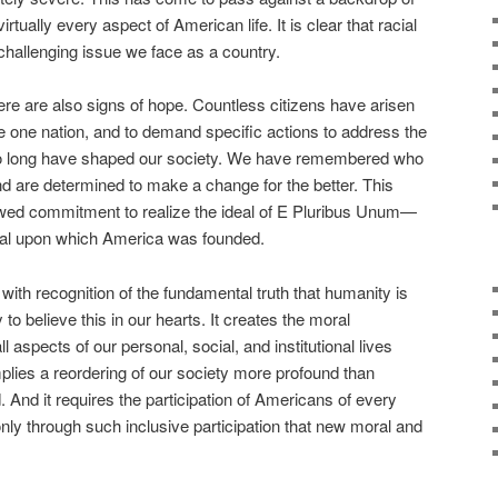
virtually every aspect of American life. It is clear that racial
 challenging issue we face as a country.
ere are also signs of hope. Countless citizens have arisen
re one nation, and to demand specific actions to address the
 too long have shaped our society. We have remembered who
nd are determined to make a change for the better. This
ed commitment to realize the ideal of E Pluribus Unum—
eal upon which America was founded.
 with recognition of the fundamental truth that humanity is
 to believe this in our hearts. It creates the moral
ll aspects of our personal, social, and institutional lives
implies a reordering of our society more profound than
 And it requires the participation of Americans of every
only through such inclusive participation that new moral and