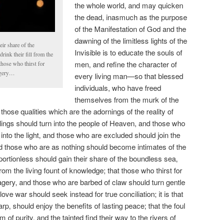
the whole world, and may quicken
the dead, inasmuch as the purpose
of the Manifestation of God and the
dawning of the limitless lights of the
ir share of the
Invisible is to educate the souls of
rink their fill from the
men, and refine the character of
those who thirst for
agery…
every living man—so that blessed
individuals, who have freed
themselves from the murk of the
 those qualities which are the adornings of the reality of
lings should turn into the people of Heaven, and those who
nto the light, and those who are excluded should join the
nd those who are as nothing should become intimates of the
e portionless should gain their share of the boundless sea,
 from the living fount of knowledge; that those who thirst for
agery, and those who are barbed of claw should turn gentle
ve war should seek instead for true conciliation; it is that
harp, should enjoy the benefits of lasting peace; that the foul
m of purity, and the tainted find their way to the rivers of