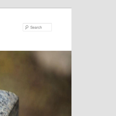
Search