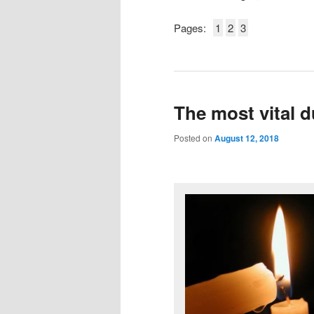
Pages:
1
2
3
The most vital d
Posted on
August 12, 2018