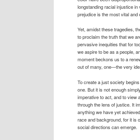
longstanding racial injustice in 
prejudice is the most vital and
Yet, amidst these tragedies, th
to proclaim the truth that we a
pervasive inequities that for
we aspire to be as a people, a
moment beckons us to a renew
out of many, one—the very id
To create a just society begins
one. But it is not enough simply
imperative to act, and to view a
through the lens of justice. It 
anything we have yet achieved.
race and background, for it is 
social directions can emerge.