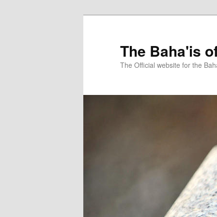
Skip
Skip
to
to
primary
secondary
The Baha'is o
content
content
The Official website for the Bah