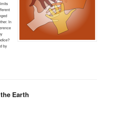
limits
ferent
onged
her. In
ference
hy
udice?
d by
 the Earth