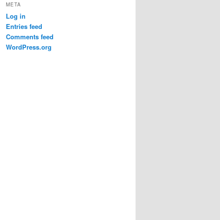
META
Log in
Entries feed
Comments feed
WordPress.org