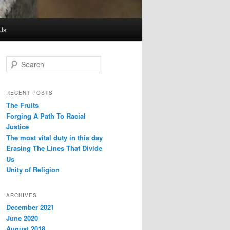
Us
S
e
a
r
RECENT POSTS
c
The Fruits
h
Forging A Path To Racial
Justice
The most vital duty in this day
Erasing The Lines That Divide
Us
Unity of Religion
ARCHIVES
December 2021
June 2020
August 2018