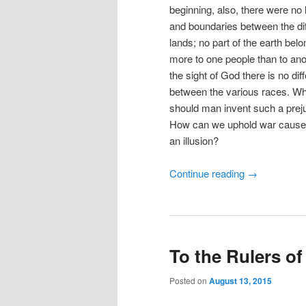
beginning, also, there were no 
and boundaries between the dif
lands; no part of the earth bel
more to one people than to anot
the sight of God there is no dif
between the various races. W
should man invent such a prej
How can we uphold war cause
an illusion?
Continue reading
→
To the Rulers of
Posted on
August 13, 2015