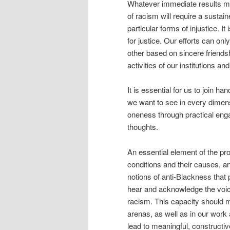
Whatever immediate results mi
of racism will require a sustain
particular forms of injustice. 
for justice. Our efforts can on
other based on sincere friendshi
activities of our institutions a
It is essential for us to join h
we want to see in every dimensi
oneness through practical enga
thoughts.
An essential element of the pro
conditions and their causes, an
notions of anti-Blackness that 
hear and acknowledge the voice
racism. This capacity should ma
arenas, as well as in our work 
lead to meaningful, constructiv