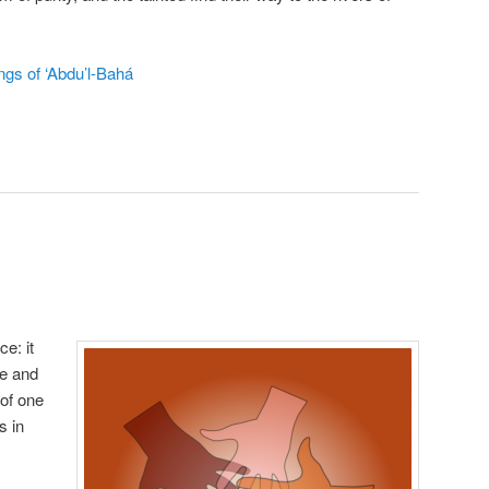
ngs of ‘Abdu’l‑Bahá
e: it
re and
 of one
s in