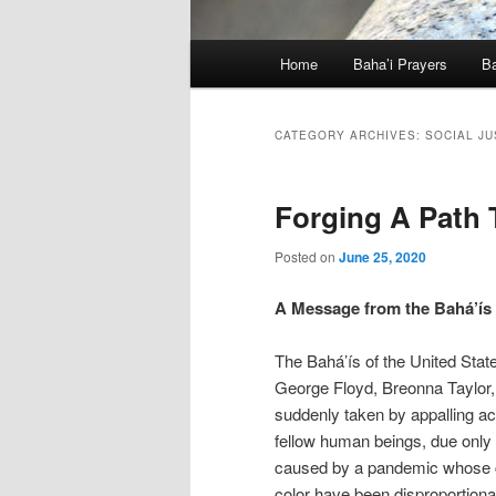
Main
Home
Baha’i Prayers
Ba
menu
CATEGORY ARCHIVES:
SOCIAL JU
Forging A Path T
Posted on
June 25, 2020
A Message from the Bahá’ís 
The Bahá’ís of the United States
George Floyd, Breonna Taylor
suddenly taken by appalling ac
fellow human beings, due only 
caused by a pandemic whose co
color have been disproportiona