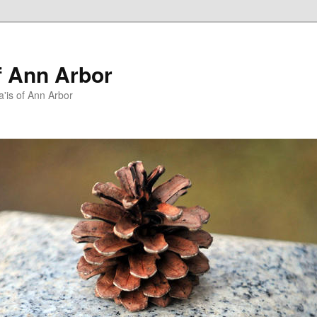
f Ann Arbor
a'is of Ann Arbor