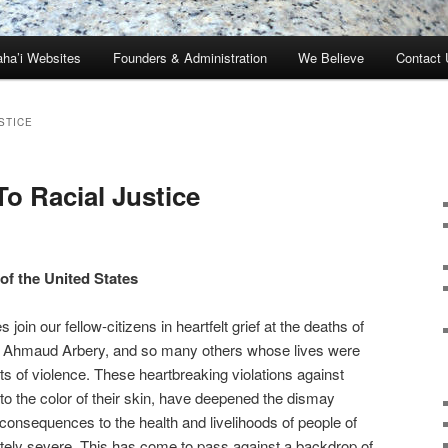
ha’i Websites
Founders & Administration
We Believe
Contact 
STICE
o Racial Justice
of the United States
 join our fellow-citizens in heartfelt grief at the deaths of
, Ahmaud Arbery, and so many others whose lives were
ts of violence. These heartbreaking violations against
to the color of their skin, have deepened the dismay
nsequences to the health and livelihoods of people of
tely severe. This has come to pass against a backdrop of