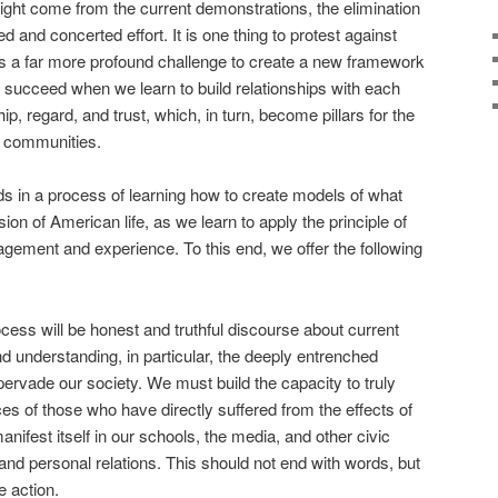
ght come from the current demonstrations, the elimination
ed and concerted effort. It is one thing to protest against
It is a far more profound challenge to create a new framework
ly succeed when we learn to build relationships with each
p, regard, and trust, which, in turn, become pillars for the
nd communities.
ands in a process of learning how to create models of what
on of American life, as we learn to apply the principle of
gement and experience. To this end, we offer the following
cess will be honest and truthful discourse about current
d understanding, in particular, the deeply entrenched
pervade our society. We must build the capacity to truly
s of those who have directly suffered from the effects of
nifest itself in our schools, the media, and other civic
and personal relations. This should not end with words, but
e action.