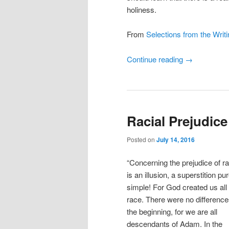
holiness.
From
Selections from the Writi
Continue reading
→
Racial Prejudice
Posted on
July 14, 2016
“Concerning the prejudice of rac
is an illusion, a superstition pu
simple! For God created us all
race. There were no difference
the beginning, for we are all
descendants of Adam. In the